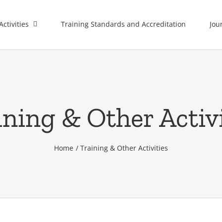
Activities
Training Standards and Accreditation
Jou
ining & Other Activi
Home
Training & Other Activities