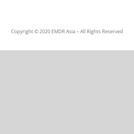
Copyright © 2020 EMDR Asia – All Rights Reserved