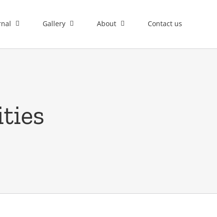
rnal
Gallery
About
Contact us
ties