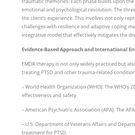
traumatic memories. Each phase builds upon the pr
emotional and psychological resolution. The thr
the client’s experience. This involves not only re
challenges with resilience and adaptive coping m
integrative model that effectively mitigates the
Evidence-Based Approach and International E
EMDR therapy is not only widely practiced but al
treating PTSD and other trauma-related condition
– World Health Organization (WHO): The WHO’s 201
effectiveness and safety.
– American Psychiatric Association (APA): The APA 
– U.S. Department of Veterans Affairs and Departm
treatment for PTSD.