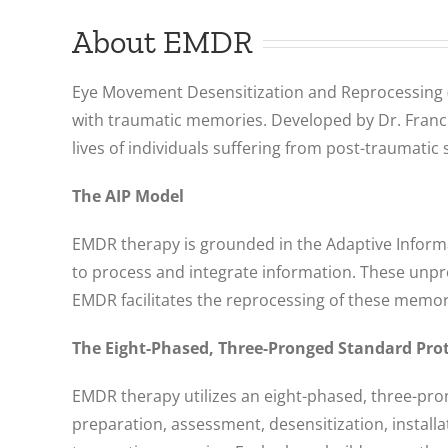
About EMDR
Eye Movement Desensitization and Reprocessing (E
with traumatic memories. Developed by Dr. Francin
lives of individuals suffering from post-traumatic
The AIP Model
EMDR therapy is grounded in the Adaptive Informat
to process and integrate information. These unpr
EMDR facilitates the reprocessing of these memori
The Eight-Phased, Three-Pronged Standard Pro
EMDR therapy utilizes an eight-phased, three-pr
preparation, assessment, desensitization, instal