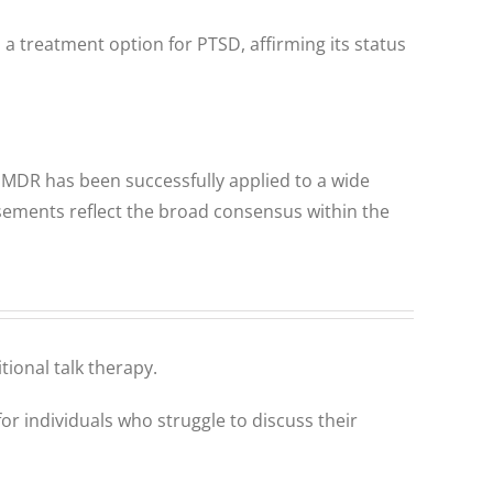
a treatment option for PTSD, affirming its status
EMDR has been successfully applied to a wide
sements reflect the broad consensus within the
tional talk therapy.
or individuals who struggle to discuss their