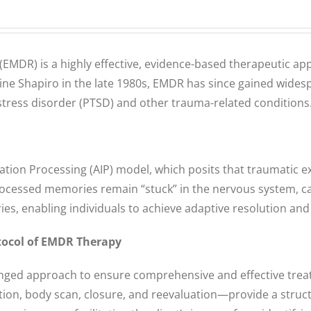
MDR) is a highly effective, evidence-based therapeutic app
e Shapiro in the late 1980s, EMDR has since gained widespre
 stress disorder (PTSD) and other trauma-related conditions
ion Processing (AIP) model, which posits that traumatic exp
ocessed memories remain “stuck” in the nervous system, ca
es, enabling individuals to achieve adaptive resolution and
tocol of EMDR Therapy
onged approach to ensure comprehensive and effective trea
lation, body scan, closure, and reevaluation—provide a str