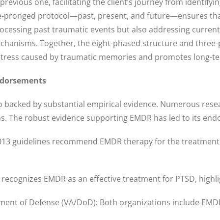
evious one, facilitating the client’s journey from identify
ee-pronged protocol—past, present, and future—ensures th
processing past traumatic events but also addressing current
echanisms. Together, the eight-phased structure and three-
 distress caused by traumatic memories and promotes long-te
ndorsements
so backed by substantial empirical evidence. Numerous resea
s. The robust evidence supporting EMDR has led to its endo
3 guidelines recommend EMDR therapy for the treatment of 
recognizes EMDR as an effective treatment for PTSD, highligh
ent of Defense (VA/DoD): Both organizations include EMDR in 