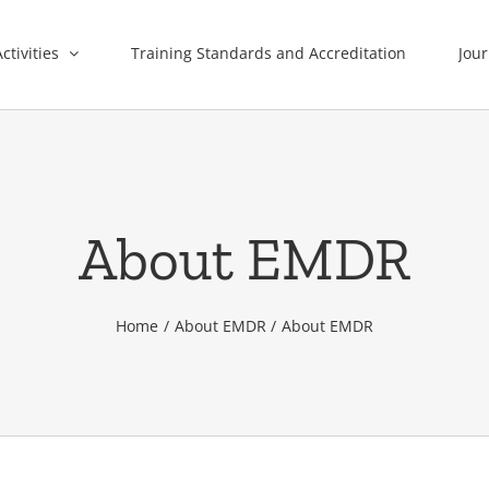
ctivities
Training Standards and Accreditation
Jour
About EMDR
Home
About EMDR
About EMDR