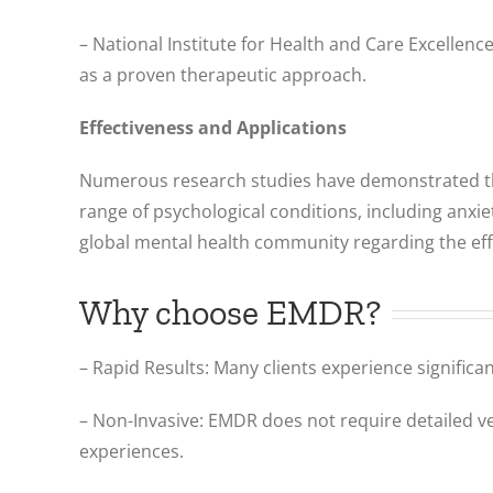
– National Institute for Health and Care Excellen
as a proven therapeutic approach.
Effectiveness and Applications
Numerous research studies have demonstrated the 
range of psychological conditions, including anx
global mental health community regarding the effe
Why choose EMDR?
– Rapid Results: Many clients experience significa
– Non-Invasive: EMDR does not require detailed ver
experiences.