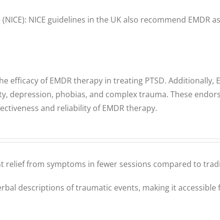
ce (NICE): NICE guidelines in the UK also recommend EMDR as 
efficacy of EMDR therapy in treating PTSD. Additionally, 
iety, depression, phobias, and complex trauma. These endor
ctiveness and reliability of EMDR therapy.
nt relief from symptoms in fewer sessions compared to tradi
bal descriptions of traumatic events, making it accessible f