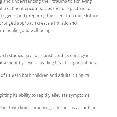
ing and understanding their trauma to achieving
at treatment encompasses the full spectrum of
 triggers and preparing the client to handle future
pronged approach create a holistic and
rm healing and well-being.
rch studies have demonstrated its efficacy in
rsement by several leading health organizations.
PTSD in both children and adults, citing its
ting its ability to rapidly alleviate symptoms.
their clinical practice guidelines as a frontline