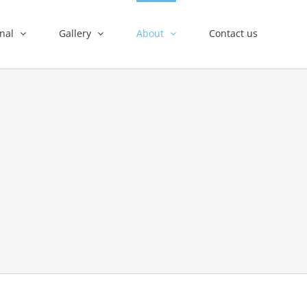
nal
Gallery
About
Contact us