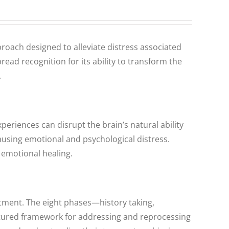
roach designed to alleviate distress associated
ad recognition for its ability to transform the
.
eriences can disrupt the brain’s natural ability
using emotional and psychological distress.
 emotional healing.
tment. The eight phases—history taking,
uctured framework for addressing and reprocessing