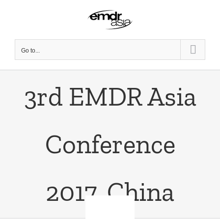
Skip
to
content
Go to...
3rd EMDR Asia
Conference
2017, China