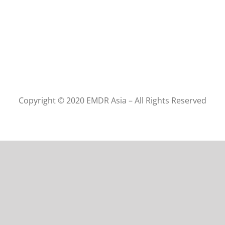
Copyright © 2020 EMDR Asia – All Rights Reserved