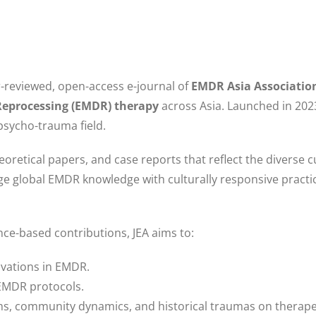
er-reviewed, open-access e-journal of
EMDR Asia Associatio
Reprocessing (EMDR) therapy
across Asia. Launched in 2023
 psycho-trauma field.
heoretical papers, and case reports that reflect the diverse c
dge global EMDR knowledge with culturally responsive practi
ce-based contributions, JEA aims to:
ovations in EMDR.
 EMDR protocols.
tems, community dynamics, and historical traumas on therap