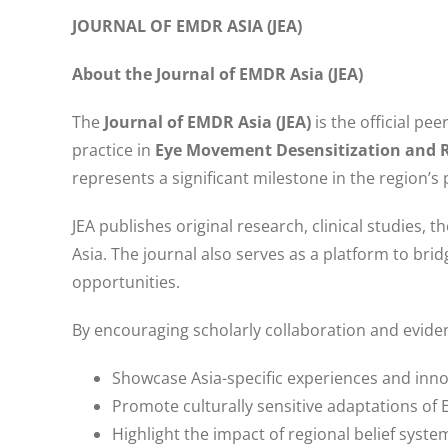
JOURNAL OF EMDR ASIA (JEA)
About the Journal of EMDR Asia (JEA)
The
Journal of EMDR Asia (JEA)
is the official pe
practice in
Eye Movement Desensitization and 
represents a significant milestone in the region’s
JEA publishes original research, clinical studies, t
Asia. The journal also serves as a platform to bri
opportunities.
By encouraging scholarly collaboration and eviden
Showcase Asia-specific experiences and inn
Promote culturally sensitive adaptations of
Highlight the impact of regional belief sys