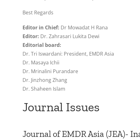
Best Regards
Editor in Chief:
Dr Mowadat H Rana
Editor:
Dr. Zahrasari Lukita Dewi
Editorial board:
Dr. Tri Iswardani: President, EMDR Asia
Dr. Masaya Ichii
Dr. Mrinalini Purandare
Dr. Jinzhong Zhang
Dr. Shaheen Islam
Journal Issues
Journal of EMDR Asia (JEA)- In