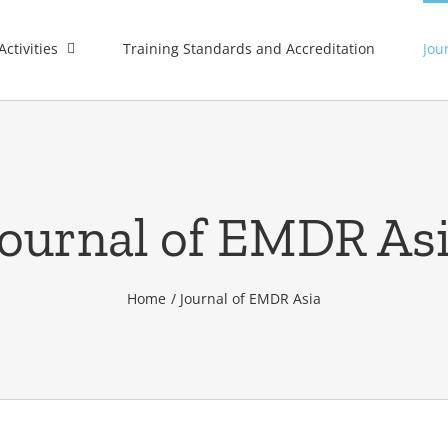
Activities
Training Standards and Accreditation
Jou
ournal of EMDR As
Home
Journal of EMDR Asia