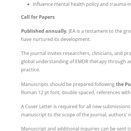
Influence mental health policy and trauma-i
Call for Papers
Published annually
, JEA is a testament to the gr
have nurtured its development.
The journal invites researchers, clinicians, and 
global understanding of EMDR therapy through an 
practice.
Manuscripts should be prepared following
the Pu
Roman 12 pt font, double spaced, references with 
A Cover Letter is required for all new submissions
manuscript to the scope of the journal, authors’ n
Manuscript and additional inquiries can be sent 