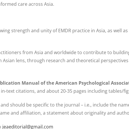
nformed care across Asia.
owing strength and unity of EMDR practice in Asia, as well as
practitioners from Asia and worldwide to contribute to build
Asian lens, through research and theoretical perspectives o
blication Manual of the American Psychological Associ
in-text citations, and about 20-35 pages including tables/fi
 and should be specific to the journal – i.e., include the na
ame and affiliation, a statement about originality and autho
to
jeaeditorial@gmail.com