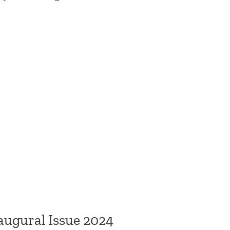
augural Issue 2024