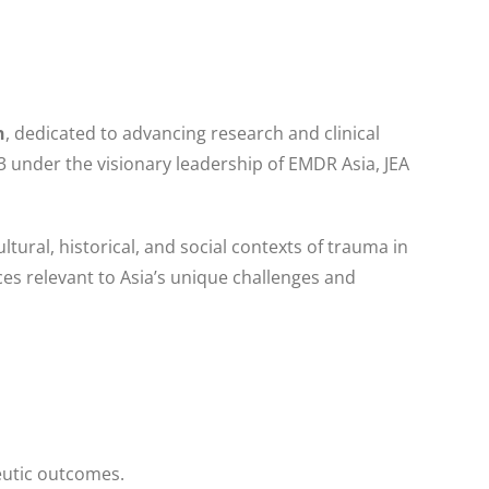
n
, dedicated to advancing research and clinical
 under the visionary leadership of EMDR Asia, JEA
ultural, historical, and social contexts of trauma in
ces relevant to Asia’s unique challenges and
eutic outcomes.