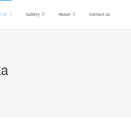
rnal
Gallery
About
Contact us
ia