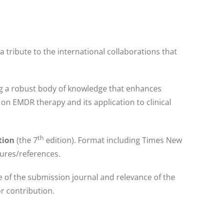
 a tribute to the international collaborations that
ing a robust body of knowledge that enhances
n EMDR therapy and its application to clinical
th
ation
(the 7
edition). Format including Times New
gures/references.
me of the submission journal and relevance of the
r contribution.