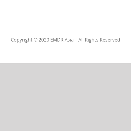
Copyright © 2020 EMDR Asia – All Rights Reserved