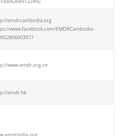
=100062689122492
tp://emdrcambodia.org
tps://www.facebook.com/EMDRCambodia-
0952806003977
tp://www.emdr.org.cn
p://emdr.hk
w.emdrindia.org