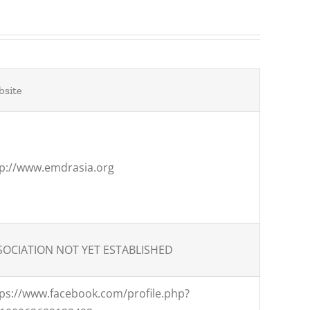
site
tp://www.emdrasia.org
SOCIATION NOT YET ESTABLISHED
tps://www.facebook.com/profile.php?