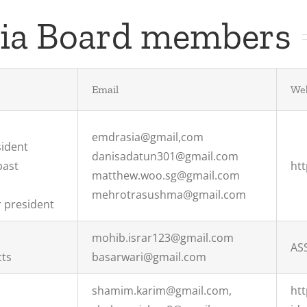
sia Board members
Email
Web
emdrasia@gmail,com
sident
danisadatun301@gmail.com
past
ht
matthew.woo.sg@gmail.com
mehrotrasushma@gmail.com
 president
mohib.israr123@gmail.com
AS
cts
basarwari@gmail.com
shamim.karim@gmail.com,
ht