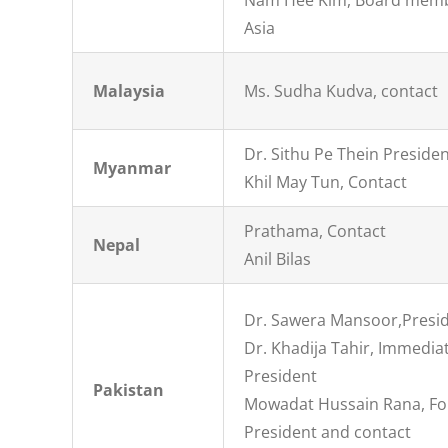
Nam Hee Kim, Board mem
Asia
Malaysia
Ms. Sudha Kudva, contact
Dr. Sithu Pe Thein Preside
Myanmar
Khil May Tun, Contact
Prathama, Contact
Nepal
Anil Bilas
Dr. Sawera Mansoor,Presi
Dr. Khadija Tahir, Immedia
President
Pakistan
Mowadat Hussain Rana, F
President and contact