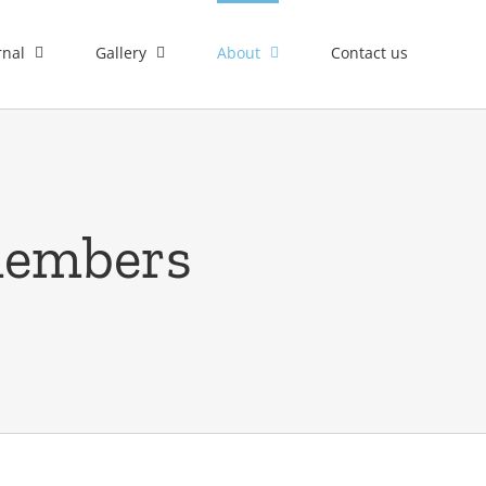
rnal
Gallery
About
Contact us
members