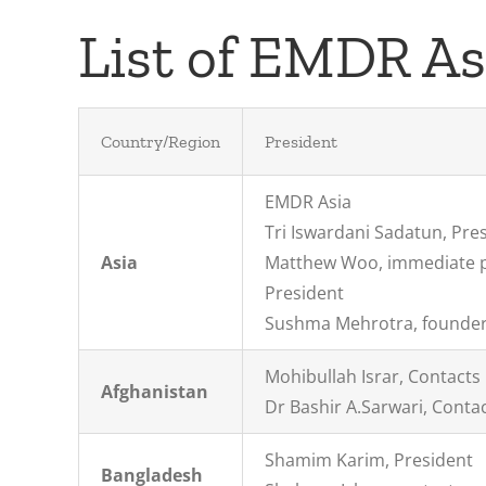
List of EMDR A
Country/Region
President
EMDR Asia
Tri Iswardani Sadatun, Pre
Asia
Matthew Woo, immediate 
President
Sushma Mehrotra, founder
Mohibullah Israr, Contacts
Afghanistan
Dr Bashir A.Sarwari, Conta
Shamim Karim, President
Bangladesh