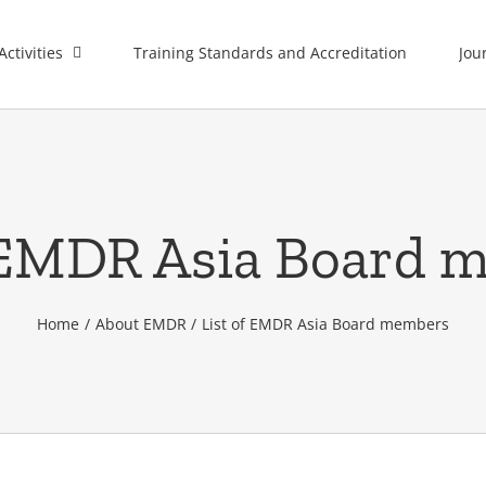
Activities
Training Standards and Accreditation
Jou
f EMDR Asia Board 
Home
About EMDR
List of EMDR Asia Board members