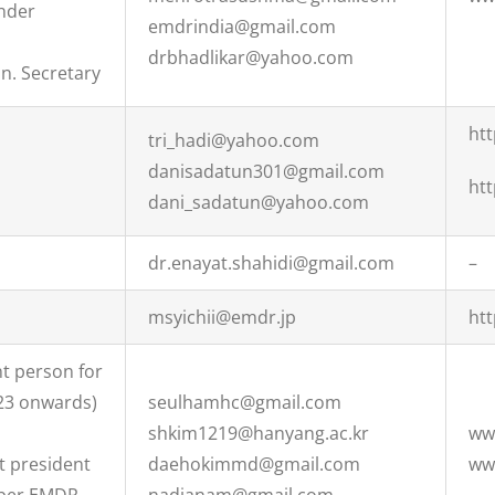
nder
emdrindia@gmail.com
drbhadlikar@yahoo.com
n. Secretary
ht
tri_hadi@yahoo.com
danisadatun301@gmail.com
ht
dani_sadatun@yahoo.com
dr.enayat.shahidi@gmail.com
–
msyichii@emdr.jp
ht
t person for
23 onwards)
seulhamhc@gmail.com
shkim1219@hanyang.ac.kr
ww
t president
daehokimmd@gmail.com
ww