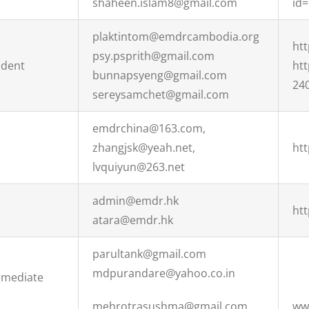
shaheen.islam8@gmail.com
id
plaktintom@emdrcambodia.org
ht
psy.psprith@gmail.com
ident
ht
bunnapsyeng@gmail.com
24
sereysamchet@gmail.com
emdrchina@163.com,
zhangjsk@yeah.net,
ht
lvquiyun@263.net
admin@emdr.hk
htt
atara@emdr.hk
parultank@gmail.com
mdpurandare@yahoo.co.in
Immediate
mehrotrasushma@gmail.com
ww