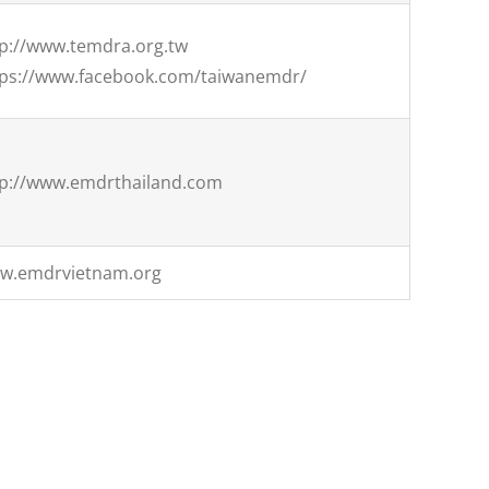
tp://www.temdra.org.tw
tps://www.facebook.com/taiwanemdr/
tp://www.emdrthailand.com
w.emdrvietnam.org