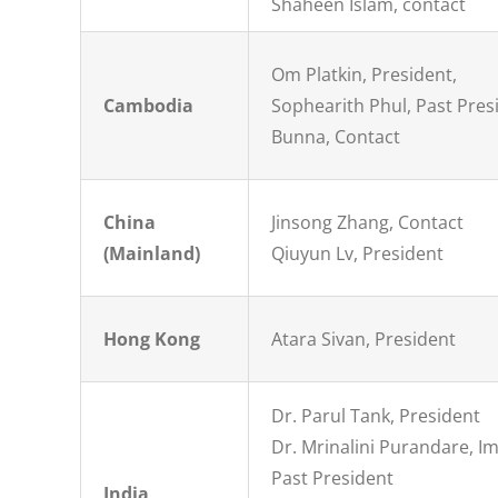
Shaheen Islam, contact
Om Platkin, President,
Cambodia
Sophearith Phul, Past Pres
Bunna, Contact
China
Jinsong Zhang, Contact
(Mainland)
Qiuyun Lv, President
Hong Kong
Atara Sivan, President
Dr. Parul Tank, President
Dr. Mrinalini Purandare, 
Past President
India