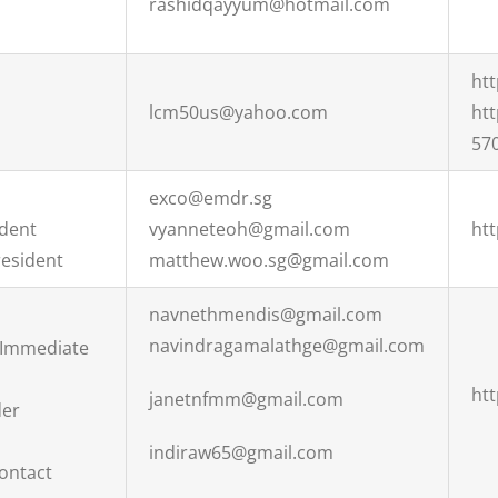
rashidqayyum@hotmail.com
ht
lcm50us@yahoo.com
ht
57
exco@emdr.sg
ident
vyanneteoh@gmail.com
ht
esident
matthew.woo.sg@gmail.com
navnethmendis@gmail.com
navindragamalathge@gmail.com
 Immediate
htt
janetnfmm@gmail.com
der
indiraw65@gmail.com
Contact