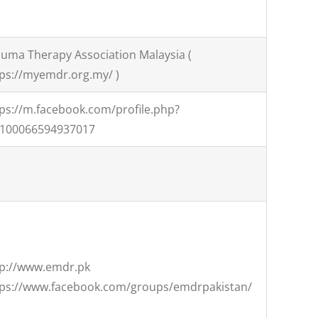
uma Therapy Association Malaysia (
ps://myemdr.org.my/ )
ps://m.facebook.com/profile.php?
=100066594937017
tp://www.emdr.pk
tps://www.facebook.com/groups/emdrpakistan/