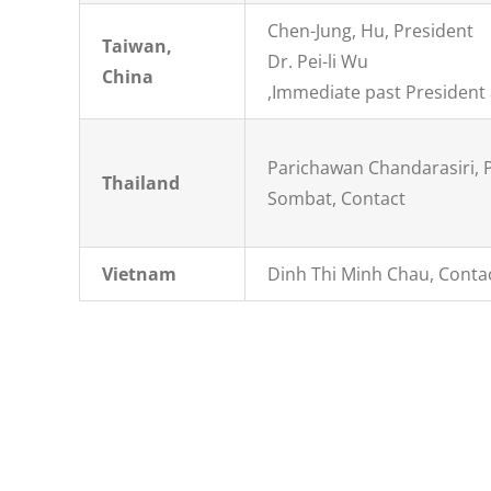
Chen-Jung, Hu, President
Taiwan,
Dr. Pei-li Wu
China
,Immediate past President
Parichawan Chandarasiri, 
Thailand
Sombat, Contact
Vietnam
Dinh Thi Minh Chau, Conta