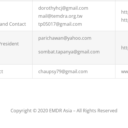
dorothyhcj@gmail.com
ht
mail@temdra.org.tw
ht
 and Contact
tp05017@gmail.com
parichawan@yahoo.com
President
ht
sombat.tapanya@gmail.com
ct
chaupsy79@gmail.com
ww
Copyright © 2020 EMDR Asia – All Rights Reserved