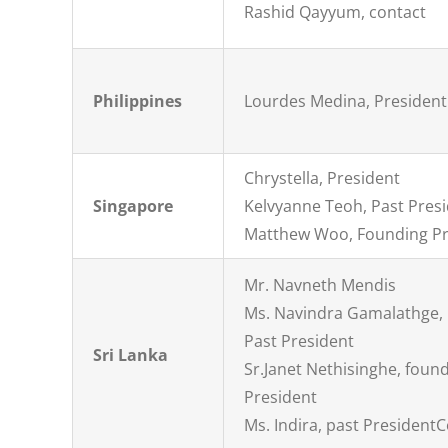
Rashid Qayyum, contact
Philippines
Lourdes Medina, President
Chrystella, President
Singapore
Kelvyanne Teoh, Past Pres
Matthew Woo, Founding Pr
Mr. Navneth Mendis
Ms. Navindra Gamalathge,
Past President
Sri Lanka
Sr.Janet Nethisinghe, foun
President
Ms. Indira, past President