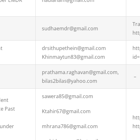
ber EMDR
nadianam@gmail.com
Tra
sudhaemdr@gmail.com
htt
nt
drsithupethein@gmail.com
htt
Khinmaytun83@gmail.com
id
prathama.raghavan@gmail.com,
–
bilas2bilas@yahoo.com
sawera85@gmail.com
dent
te Past
Ktahir67@gmail.com
ht
ounder
mhrana786@gmail.com
ht