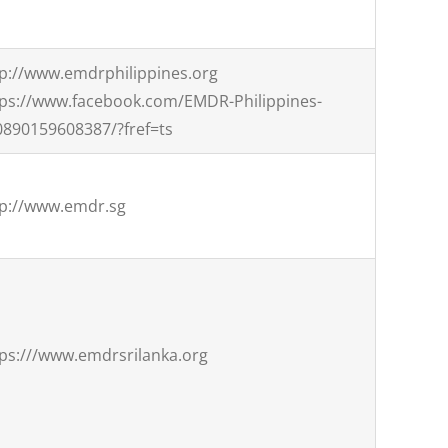
tp://www.emdrphilippines.org
tps://www.facebook.com/EMDR-Philippines-
0890159608387/?fref=ts
tp://www.emdr.sg
ps:///www.emdrsrilanka.org