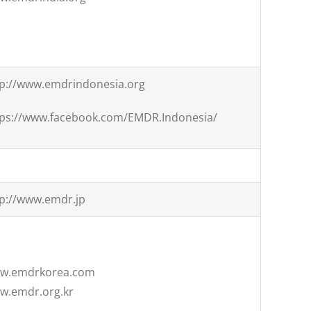
tp://www.emdrindonesia.org
tps://www.facebook.com/EMDR.Indonesia/
tp://www.emdr.jp
w.emdrkorea.com
w.emdr.org.kr