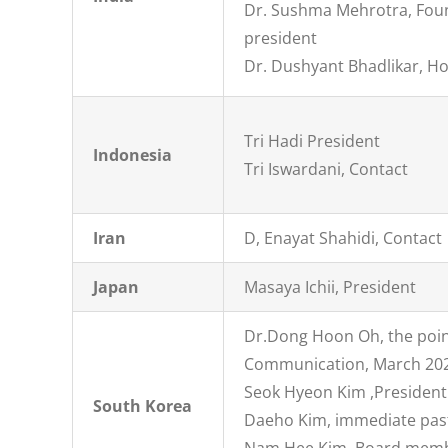
Dr. Sushma Mehrotra, Fou
president
Dr. Dushyant Bhadlikar, Ho
Tri Hadi President
Indonesia
Tri Iswardani, Contact
Iran
D, Enayat Shahidi, Contact
Japan
Masaya Ichii, President
Dr.Dong Hoon Oh, the poin
Communication, March 20
Seok Hyeon Kim ,President
South Korea
Daeho Kim, immediate pas