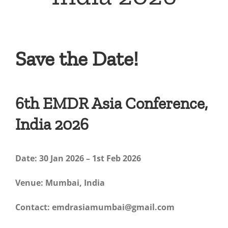
Save the Date!
6th EMDR Asia Conference,
India 2026
Date: 30 Jan 2026 – 1st Feb 2026
Venue: Mumbai, India
Contact: emdrasiamumbai@gmail.com