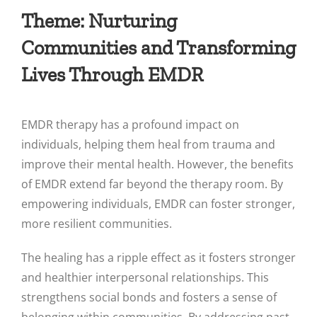
Theme: Nurturing
Communities and Transforming
Lives Through EMDR
EMDR therapy has a profound impact on
individuals, helping them heal from trauma and
improve their mental health. However, the benefits
of EMDR extend far beyond the therapy room. By
empowering individuals, EMDR can foster stronger,
more resilient communities.
The healing has a ripple effect as it fosters stronger
and healthier interpersonal relationships. This
strengthens social bonds and fosters a sense of
belonging within communities. By addressing past