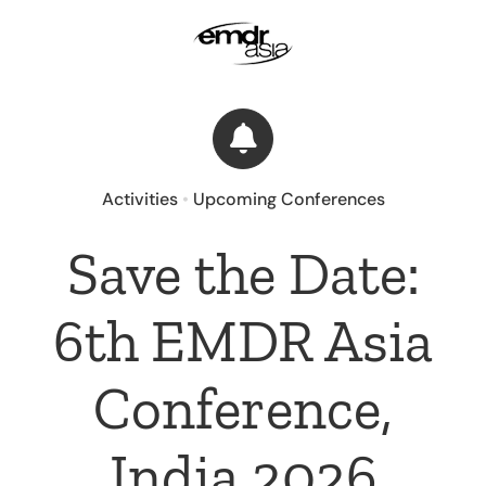
Skip
to
content
Activities
•
Upcoming Conferences
Save the Date:
6th EMDR Asia
Conference,
India 2026