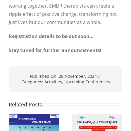
working together, EMDR therapists can create a
ripple effect of positive change, transforming not
just lives but our communities as a whole.
Registration details to be out soon…
Stay tuned for further announcements!
Published On: 28 November, 2024
/
Categories:
Activities
,
Upcoming Conferences
Related Posts