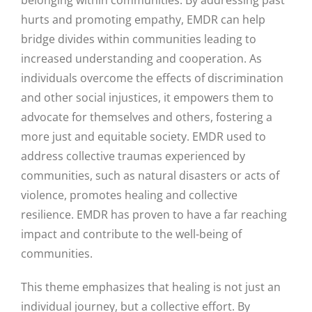
hurts and promoting empathy, EMDR can help
bridge divides within communities leading to
increased understanding and cooperation. As
individuals overcome the effects of discrimination
and other social injustices, it empowers them to
advocate for themselves and others, fostering a
more just and equitable society. EMDR used to
address collective traumas experienced by
communities, such as natural disasters or acts of
violence, promotes healing and collective
resilience.
EMDR has proven to have a far reaching
impact and contribute to the well-being of
communities.
This theme emphasizes that healing is not just an
individual journey, but a collective effort. By