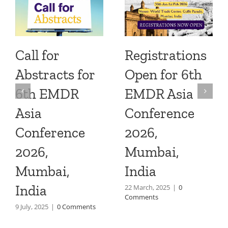
Call for
Registrations
Abstracts for
Open for 6th
6th EMDR
EMDR Asia
Asia
Conference
Conference
2026,
2026,
Mumbai,
Mumbai,
India
India
22 March, 2025
|
0
Comments
9 July, 2025
|
0 Comments