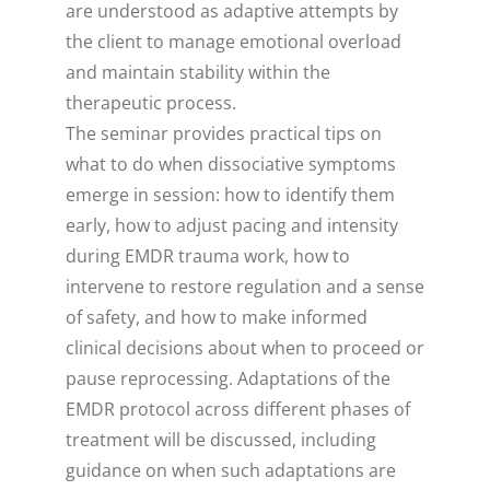
are understood as adaptive attempts by
the client to manage emotional overload
and maintain stability within the
therapeutic process.
The seminar provides practical tips on
what to do when dissociative symptoms
emerge in session: how to identify them
early, how to adjust pacing and intensity
during EMDR trauma work, how to
intervene to restore regulation and a sense
of safety, and how to make informed
clinical decisions about when to proceed or
pause reprocessing. Adaptations of the
EMDR protocol across different phases of
treatment will be discussed, including
guidance on when such adaptations are