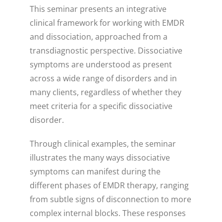
This seminar presents an integrative
clinical framework for working with EMDR
and dissociation, approached from a
transdiagnostic perspective. Dissociative
symptoms are understood as present
across a wide range of disorders and in
many clients, regardless of whether they
meet criteria for a specific dissociative
disorder.
Through clinical examples, the seminar
illustrates the many ways dissociative
symptoms can manifest during the
different phases of EMDR therapy, ranging
from subtle signs of disconnection to more
complex internal blocks. These responses