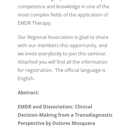
competence and knowledge in one of the
most complex fields of the application of
EMDR Therapy.
Our Regional Association is glad to share
with our members this opportunity, and
we invite everybody to join this seminar.
Attached you will find all the information
for registration. The official language is
English.
Abstract:
EMDR and Dissociation: Clinical
Decision-Making from a Transdiagnostic
Perspective by Dolores Mosquera