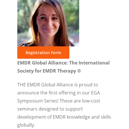
Registration Form
EMDR Global Alliance: The International
Society for EMDR Therapy ®
THE EMDR Global Alliance is proud to
announce the first offering in our EGA
Symposium Series! These are low-cost
seminars designed to support
development of EMDR knowledge and skills
globally.