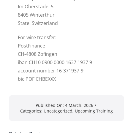
Im Oberstadel 5
8405 Winterthur
State: Switzerland
For wire transfer:
PostFinance
CH-4808 Zofingen
iban CH10 0900 0000 1637 1937 9
account number 16-371937-9
bic POFICHBEXXX
Published On: 4 March, 2026
/
Categories:
Uncategorized
,
Upcoming Training