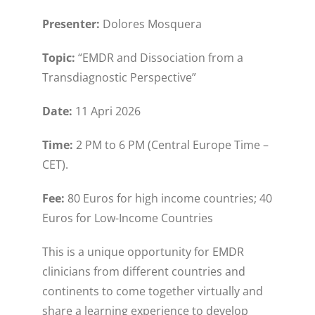
Presenter:
Dolores Mosquera
Topic:
“EMDR and Dissociation from a
Transdiagnostic Perspective”
Date:
11 Apri 2026
Time:
2 PM to 6 PM (Central Europe Time –
CET).
Fee:
80 Euros for high income countries; 40
Euros for Low-Income Countries
This is a unique opportunity for EMDR
clinicians from different countries and
continents to come together virtually and
share a learning experience to develop