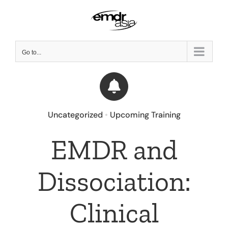
Skip
to
content
Go to...
Uncategorized
•
Upcoming Training
EMDR and
Dissociation:
Clinical