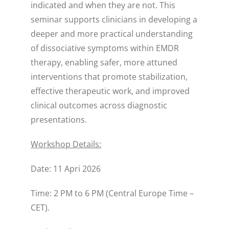
indicated and when they are not. This
seminar supports clinicians in developing a
deeper and more practical understanding
of dissociative symptoms within EMDR
therapy, enabling safer, more attuned
interventions that promote stabilization,
effective therapeutic work, and improved
clinical outcomes across diagnostic
presentations.
Workshop Details:
Date: 11 Apri 2026
Time: 2 PM to 6 PM (Central Europe Time –
CET).