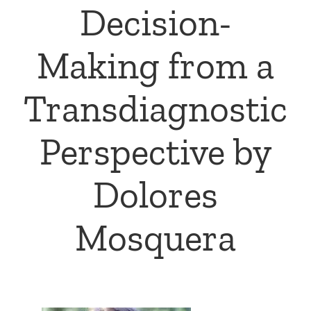
Decision-
Making from a
Transdiagnostic
Perspective by
Dolores
Mosquera