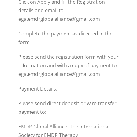
Click on Apply and fill the Registration
details and email to
ega.emdrglobalalliance@gmail.com
Complete the payment as directed in the
form
Please send the registration form with your
information and with a copy of payment to:
ega.emdrglobalalliance@gmail.com
Payment Details:
Please send direct deposit or wire transfer
payment to:
EMDR Global Alliance: The International
Society for EMDR Therapy