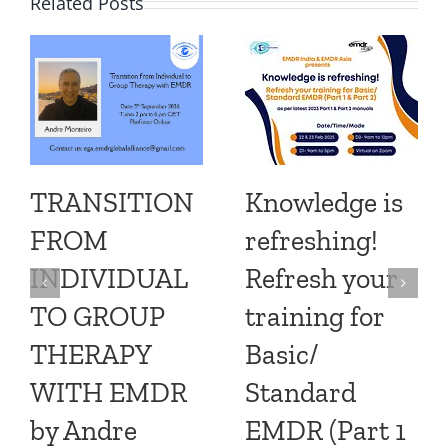
Related Posts
TRANSITION
Knowledge is
FROM
refreshing!
INDIVIDUAL
Refresh your
TO GROUP
training for
THERAPY
Basic/
WITH EMDR
Standard
by Andre
EMDR (Part 1