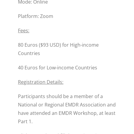
Mode: Online
Platform: Zoom
Fees:
80 Euros ($93 USD) for High-income
Countries
40 Euros for Low-income Countries
Registration Details:
Participants should be a member of a
National or Regional EMDR Association and
have attended an EMDR Workshop, at least
Part 1.